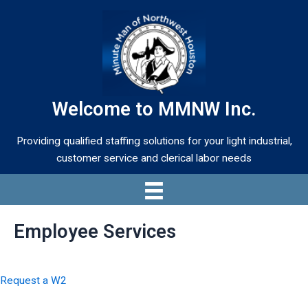
Skip
to
content
Welcome to MMNW Inc.
Providing qualified staffing solutions for your light industrial,
customer service and clerical labor needs
Employee Services
Request a W2