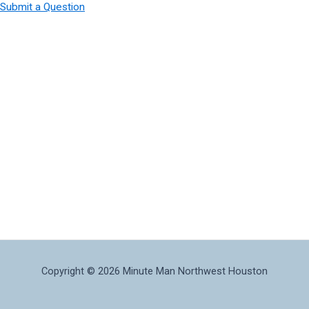
Submit a Question
Copyright © 2026 Minute Man Northwest Houston